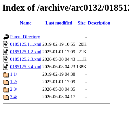
Index of /archive/arc0132/01851
Name
Last modified
Size
Description
Parent Directory
-
0185125.1.1.xml
2019-02-19 10:55
20K
0185125.1.2.xml
2025-01-01 17:09
21K
0185125.2.3.xml
2026-05-30 04:43
111K
0185125.3.4.xml
2026-06-08 04:23
138K
1.1/
2019-02-19 04:38
-
1.2/
2025-01-01 17:09
-
2.3/
2026-05-30 04:35
-
3.4/
2026-06-08 04:17
-