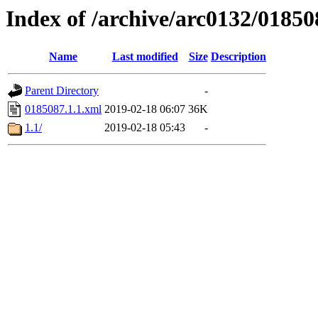
Index of /archive/arc0132/01850
Name
Last modified
Size
Description
Parent Directory
-
0185087.1.1.xml
2019-02-18 06:07
36K
1.1/
2019-02-18 05:43
-