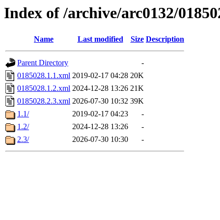
Index of /archive/arc0132/01850
Name
Last modified
Size
Description
Parent Directory
-
0185028.1.1.xml
2019-02-17 04:28
20K
0185028.1.2.xml
2024-12-28 13:26
21K
0185028.2.3.xml
2026-07-30 10:32
39K
1.1/
2019-02-17 04:23
-
1.2/
2024-12-28 13:26
-
2.3/
2026-07-30 10:30
-