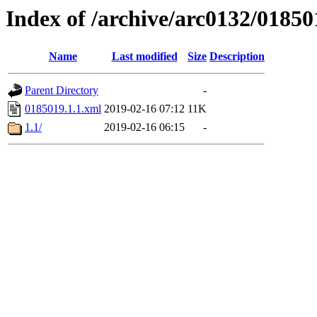
Index of /archive/arc0132/01850
Name
Last modified
Size
Description
Parent Directory
-
0185019.1.1.xml
2019-02-16 07:12
11K
1.1/
2019-02-16 06:15
-