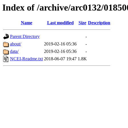
Index of /archive/arc0132/01850
Name
Last modified
Size
Description
Parent Directory
-
about/
2019-02-16 05:36
-
data/
2019-02-16 05:36
-
NCEI-Readme.txt
2018-06-07 19:47
1.8K