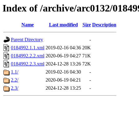
Index of /archive/arc0132/01849
Name
Last modified
Size
Description
Parent Directory
-
0184992.1.1.xml
2019-02-16 04:36
20K
0184992.2.2.xml
2020-06-19 04:27
71K
0184992.2.3.xml
2024-12-28 13:26
72K
1.1/
2019-02-16 04:30
-
2.2/
2020-06-19 04:21
-
2.3/
2024-12-28 13:25
-