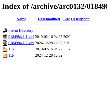
Index of /archive/arc0132/01849
Name
Last modified
Size
Description
Parent Directory
-
0184984.1.1.xml
2019-02-16 04:23
20K
0184984.1.2.xml
2024-12-28 12:02
21K
1.1/
2019-02-16 04:22
-
1.2/
2024-12-28 12:02
-