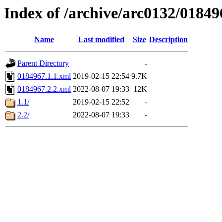
Index of /archive/arc0132/01849
Name
Last modified
Size
Description
Parent Directory
-
0184967.1.1.xml
2019-02-15 22:54
9.7K
0184967.2.2.xml
2022-08-07 19:33
12K
1.1/
2019-02-15 22:52
-
2.2/
2022-08-07 19:33
-