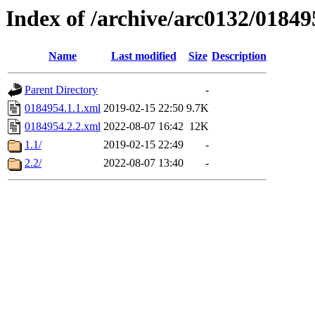
Index of /archive/arc0132/01849
Name
Last modified
Size
Description
Parent Directory
-
0184954.1.1.xml
2019-02-15 22:50
9.7K
0184954.2.2.xml
2022-08-07 16:42
12K
1.1/
2019-02-15 22:49
-
2.2/
2022-08-07 13:40
-