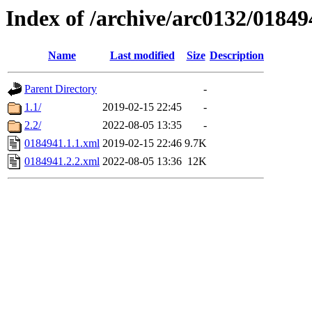
Index of /archive/arc0132/01849
Name
Last modified
Size
Description
Parent Directory
-
1.1/
2019-02-15 22:45
-
2.2/
2022-08-05 13:35
-
0184941.1.1.xml
2019-02-15 22:46
9.7K
0184941.2.2.xml
2022-08-05 13:36
12K