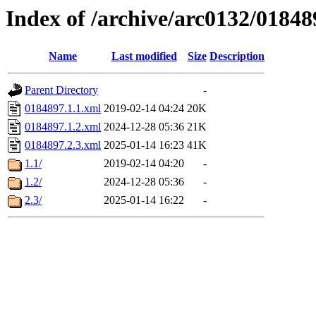
Index of /archive/arc0132/01848
Name
Last modified
Size
Description
Parent Directory
-
0184897.1.1.xml
2019-02-14 04:24
20K
0184897.1.2.xml
2024-12-28 05:36
21K
0184897.2.3.xml
2025-01-14 16:23
41K
1.1/
2019-02-14 04:20
-
1.2/
2024-12-28 05:36
-
2.3/
2025-01-14 16:22
-