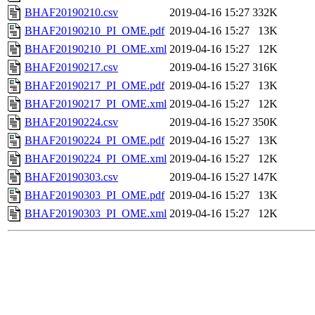
BHAF20190210.csv
2019-04-16 15:27
332K
BHAF20190210_PI_OME.pdf
2019-04-16 15:27
13K
BHAF20190210_PI_OME.xml
2019-04-16 15:27
12K
BHAF20190217.csv
2019-04-16 15:27
316K
BHAF20190217_PI_OME.pdf
2019-04-16 15:27
13K
BHAF20190217_PI_OME.xml
2019-04-16 15:27
12K
BHAF20190224.csv
2019-04-16 15:27
350K
BHAF20190224_PI_OME.pdf
2019-04-16 15:27
13K
BHAF20190224_PI_OME.xml
2019-04-16 15:27
12K
BHAF20190303.csv
2019-04-16 15:27
147K
BHAF20190303_PI_OME.pdf
2019-04-16 15:27
13K
BHAF20190303_PI_OME.xml
2019-04-16 15:27
12K