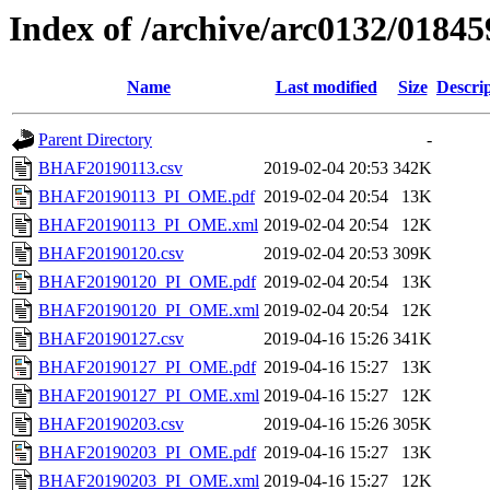
Index of /archive/arc0132/01845
Name
Last modified
Size
Descri
Parent Directory
-
BHAF20190113.csv
2019-02-04 20:53
342K
BHAF20190113_PI_OME.pdf
2019-02-04 20:54
13K
BHAF20190113_PI_OME.xml
2019-02-04 20:54
12K
BHAF20190120.csv
2019-02-04 20:53
309K
BHAF20190120_PI_OME.pdf
2019-02-04 20:54
13K
BHAF20190120_PI_OME.xml
2019-02-04 20:54
12K
BHAF20190127.csv
2019-04-16 15:26
341K
BHAF20190127_PI_OME.pdf
2019-04-16 15:27
13K
BHAF20190127_PI_OME.xml
2019-04-16 15:27
12K
BHAF20190203.csv
2019-04-16 15:26
305K
BHAF20190203_PI_OME.pdf
2019-04-16 15:27
13K
BHAF20190203_PI_OME.xml
2019-04-16 15:27
12K