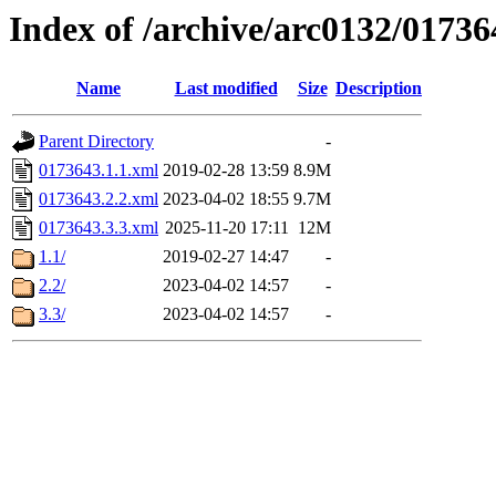
Index of /archive/arc0132/01736
Name
Last modified
Size
Description
Parent Directory
-
0173643.1.1.xml
2019-02-28 13:59
8.9M
0173643.2.2.xml
2023-04-02 18:55
9.7M
0173643.3.3.xml
2025-11-20 17:11
12M
1.1/
2019-02-27 14:47
-
2.2/
2023-04-02 14:57
-
3.3/
2023-04-02 14:57
-