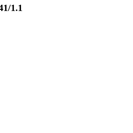
41/1.1