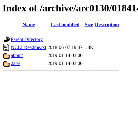
Index of /archive/arc0130/01841
Name
Last modified
Size
Description
Parent Directory
-
NCEI-Readme.txt
2018-06-07 19:47
1.8K
about/
2019-01-14 03:00
-
data/
2019-01-14 03:00
-