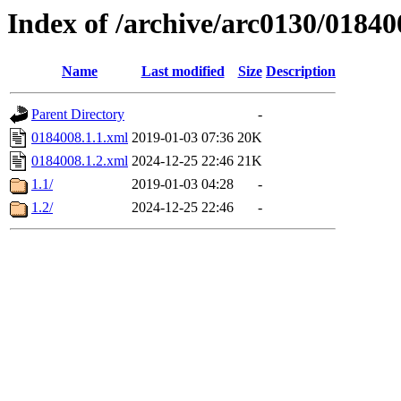
Index of /archive/arc0130/01840
Name
Last modified
Size
Description
Parent Directory
-
0184008.1.1.xml
2019-01-03 07:36
20K
0184008.1.2.xml
2024-12-25 22:46
21K
1.1/
2019-01-03 04:28
-
1.2/
2024-12-25 22:46
-