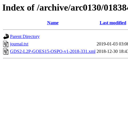
Index of /archive/arc0130/01838
Name
Last modified
Parent Directory
journal.txt
2019-01-03 03:0
GDS2-L2P-GOES15-OSPO-v1-2018-331.xml
2018-12-30 18:4