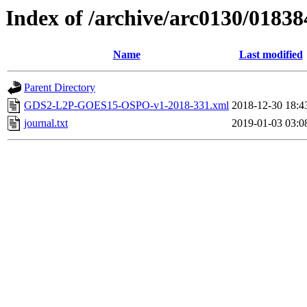
Index of /archive/arc0130/01838
Name
Last modified
Parent Directory
GDS2-L2P-GOES15-OSPO-v1-2018-331.xml
2018-12-30 18:4
journal.txt
2019-01-03 03:0