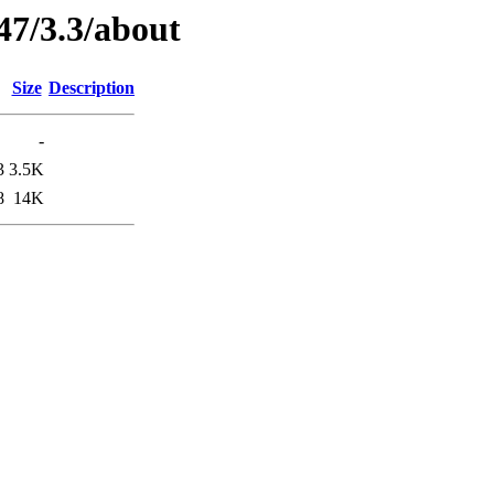
47/3.3/about
Size
Description
-
3
3.5K
8
14K