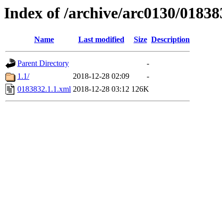
Index of /archive/arc0130/01838
Name
Last modified
Size
Description
Parent Directory
-
1.1/
2018-12-28 02:09
-
0183832.1.1.xml
2018-12-28 03:12
126K