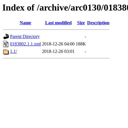
Index of /archive/arc0130/01838
Name
Last modified
Size
Description
Parent Directory
-
0183802.1.1.xml
2018-12-26 04:00
188K
1.1/
2018-12-26 03:01
-