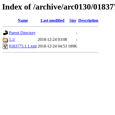
Index of /archive/arc0130/01837
Name
Last modified
Size
Description
Parent Directory
-
1.1/
2018-12-24 03:08
-
0183775.1.1.xml
2018-12-24 04:53
189K