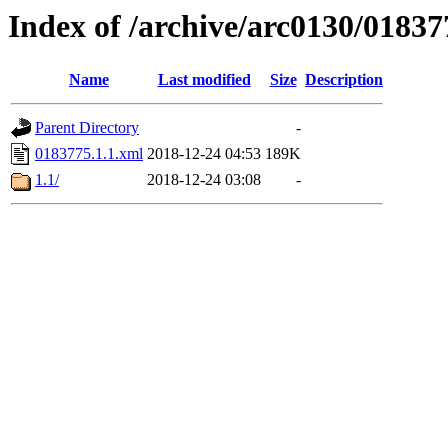
Index of /archive/arc0130/01837
Name
Last modified
Size
Description
Parent Directory
-
0183775.1.1.xml
2018-12-24 04:53
189K
1.1/
2018-12-24 03:08
-