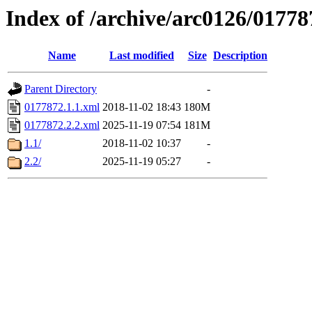
Index of /archive/arc0126/01778
Name
Last modified
Size
Description
Parent Directory
-
0177872.1.1.xml
2018-11-02 18:43
180M
0177872.2.2.xml
2025-11-19 07:54
181M
1.1/
2018-11-02 10:37
-
2.2/
2025-11-19 05:27
-