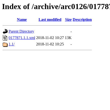
Index of /archive/arc0126/01778
Name
Last modified
Size
Description
Parent Directory
-
0177871.1.1.xml
2018-11-02 10:27
13K
1.1/
2018-11-02 10:25
-