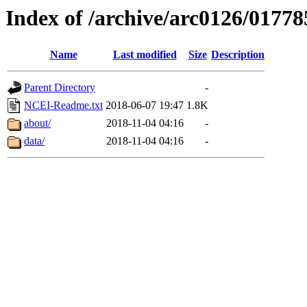
Index of /archive/arc0126/01778
Name
Last modified
Size
Description
Parent Directory
-
NCEI-Readme.txt
2018-06-07 19:47
1.8K
about/
2018-11-04 04:16
-
data/
2018-11-04 04:16
-