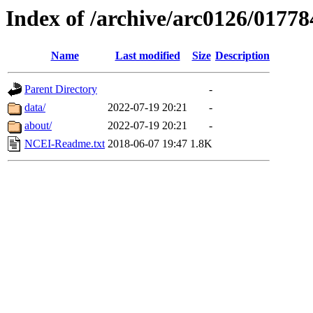
Index of /archive/arc0126/01778
Name
Last modified
Size
Description
Parent Directory
-
data/
2022-07-19 20:21
-
about/
2022-07-19 20:21
-
NCEI-Readme.txt
2018-06-07 19:47
1.8K