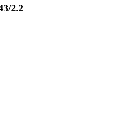
43/2.2