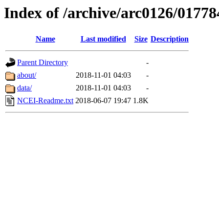
Index of /archive/arc0126/01778
Name
Last modified
Size
Description
Parent Directory
-
about/
2018-11-01 04:03
-
data/
2018-11-01 04:03
-
NCEI-Readme.txt
2018-06-07 19:47
1.8K