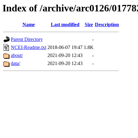
Index of /archive/arc0126/01778
Name
Last modified
Size
Description
Parent Directory
-
NCEI-Readme.txt
2018-06-07 19:47
1.8K
about/
2021-09-20 12:43
-
data/
2021-09-20 12:43
-