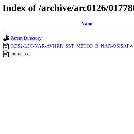
Index of /archive/arc0126/01778
Name
Parent Directory
GDS2-L3C-NAR-AVHRR_SST_METOP_B_NAR-OSISAF-v1-
journal.txt