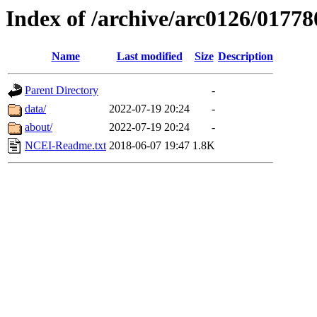
Index of /archive/arc0126/01778
Name
Last modified
Size
Description
Parent Directory
-
data/
2022-07-19 20:24
-
about/
2022-07-19 20:24
-
NCEI-Readme.txt
2018-06-07 19:47
1.8K