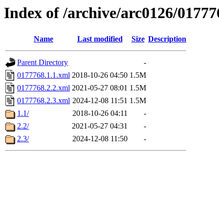
Index of /archive/arc0126/01777
Name
Last modified
Size
Description
Parent Directory
-
0177768.1.1.xml
2018-10-26 04:50
1.5M
0177768.2.2.xml
2021-05-27 08:01
1.5M
0177768.2.3.xml
2024-12-08 11:51
1.5M
1.1/
2018-10-26 04:11
-
2.2/
2021-05-27 04:31
-
2.3/
2024-12-08 11:50
-