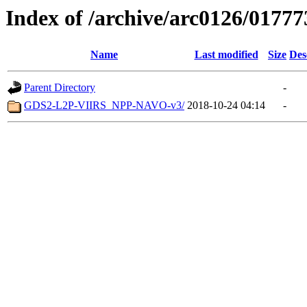
Index of /archive/arc0126/01777
Name
Last modified
Size
Des
Parent Directory
-
GDS2-L2P-VIIRS_NPP-NAVO-v3/
2018-10-24 04:14
-