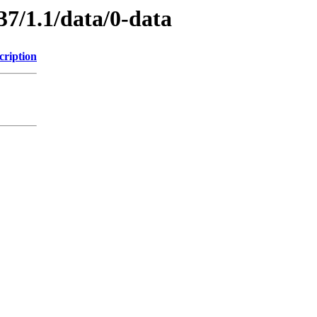
37/1.1/data/0-data
cription