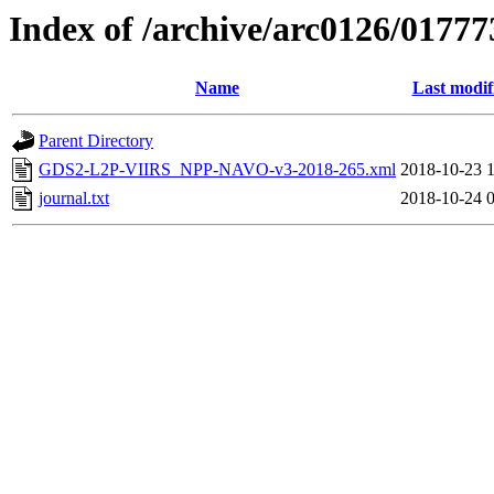
Index of /archive/arc0126/01777
Name
Last modif
Parent Directory
GDS2-L2P-VIIRS_NPP-NAVO-v3-2018-265.xml
2018-10-23 
journal.txt
2018-10-24 