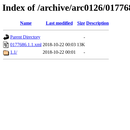
Index of /archive/arc0126/01776
Name
Last modified
Size
Description
Parent Directory
-
0177686.1.1.xml
2018-10-22 00:03
13K
1.1/
2018-10-22 00:01
-