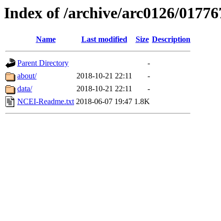
Index of /archive/arc0126/01776
Name
Last modified
Size
Description
Parent Directory
-
about/
2018-10-21 22:11
-
data/
2018-10-21 22:11
-
NCEI-Readme.txt
2018-06-07 19:47
1.8K