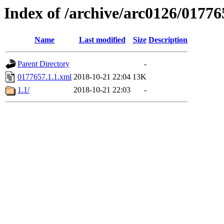
Index of /archive/arc0126/01776
Name
Last modified
Size
Description
Parent Directory
-
0177657.1.1.xml
2018-10-21 22:04
13K
1.1/
2018-10-21 22:03
-