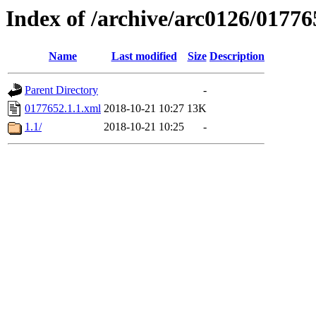
Index of /archive/arc0126/01776
Name
Last modified
Size
Description
Parent Directory
-
0177652.1.1.xml
2018-10-21 10:27
13K
1.1/
2018-10-21 10:25
-