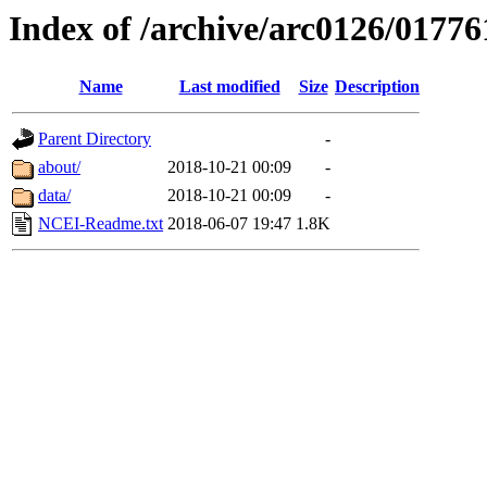
Index of /archive/arc0126/01776
Name
Last modified
Size
Description
Parent Directory
-
about/
2018-10-21 00:09
-
data/
2018-10-21 00:09
-
NCEI-Readme.txt
2018-06-07 19:47
1.8K