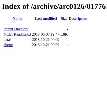
Index of /archive/arc0126/01776
Name
Last modified
Size
Description
Parent Directory
-
NCEI-Readme.txt
2018-06-07 19:47
1.8K
data/
2018-10-21 00:09
-
about/
2018-10-21 00:09
-