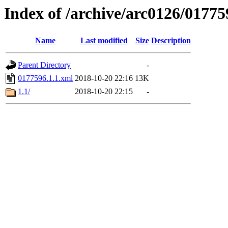
Index of /archive/arc0126/01775
Name
Last modified
Size
Description
Parent Directory
-
0177596.1.1.xml
2018-10-20 22:16
13K
1.1/
2018-10-20 22:15
-