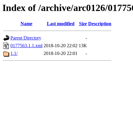
Index of /archive/arc0126/01775
Name
Last modified
Size
Description
Parent Directory
-
0177563.1.1.xml
2018-10-20 22:02
13K
1.1/
2018-10-20 22:01
-