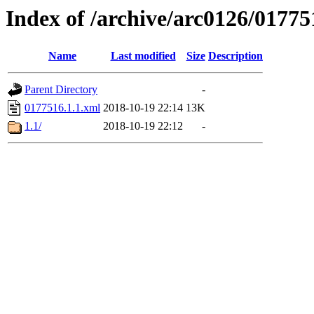
Index of /archive/arc0126/01775
Name
Last modified
Size
Description
Parent Directory
-
0177516.1.1.xml
2018-10-19 22:14
13K
1.1/
2018-10-19 22:12
-