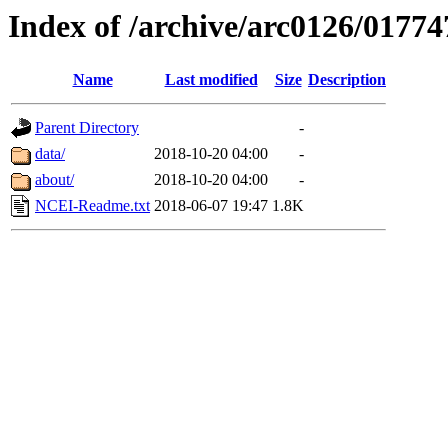
Index of /archive/arc0126/01774
Name
Last modified
Size
Description
Parent Directory
-
data/
2018-10-20 04:00
-
about/
2018-10-20 04:00
-
NCEI-Readme.txt
2018-06-07 19:47
1.8K