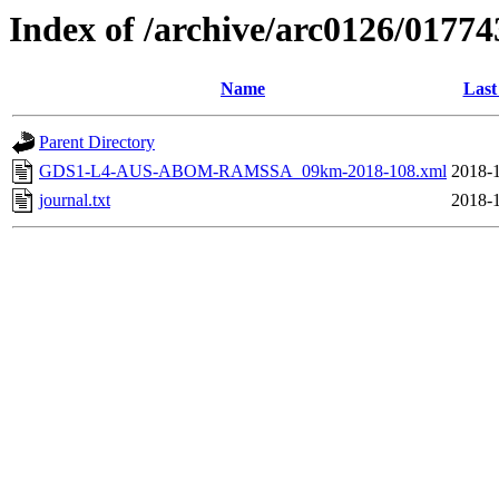
Index of /archive/arc0126/01774
Name
Last
Parent Directory
GDS1-L4-AUS-ABOM-RAMSSA_09km-2018-108.xml
2018-1
journal.txt
2018-1