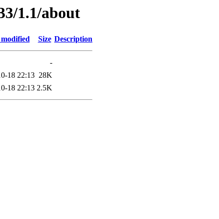
33/1.1/about
 modified
Size
Description
-
0-18 22:13
28K
0-18 22:13
2.5K