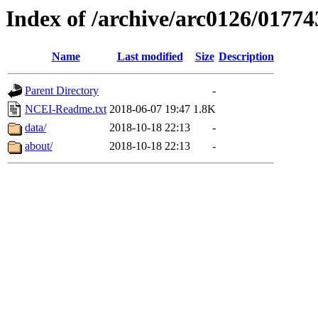
Index of /archive/arc0126/01774
Name
Last modified
Size
Description
Parent Directory
-
NCEI-Readme.txt
2018-06-07 19:47
1.8K
data/
2018-10-18 22:13
-
about/
2018-10-18 22:13
-