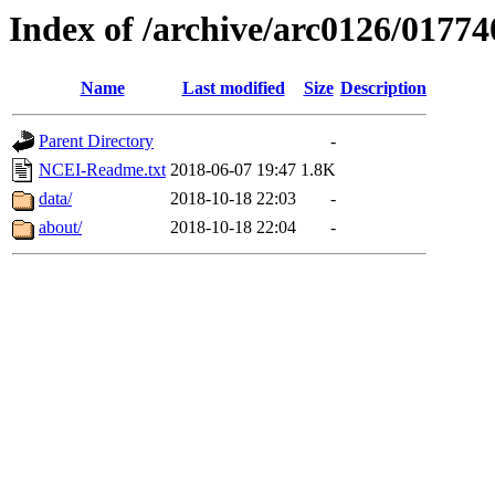
Index of /archive/arc0126/01774
Name
Last modified
Size
Description
Parent Directory
-
NCEI-Readme.txt
2018-06-07 19:47
1.8K
data/
2018-10-18 22:03
-
about/
2018-10-18 22:04
-