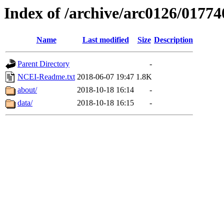
Index of /archive/arc0126/01774
Name
Last modified
Size
Description
Parent Directory
-
NCEI-Readme.txt
2018-06-07 19:47
1.8K
about/
2018-10-18 16:14
-
data/
2018-10-18 16:15
-