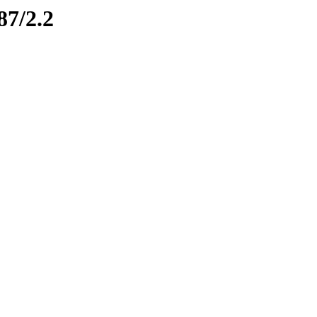
87/2.2