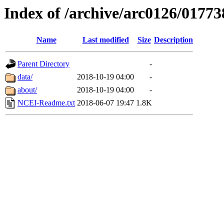
Index of /archive/arc0126/01773
Name
Last modified
Size
Description
Parent Directory
-
data/
2018-10-19 04:00
-
about/
2018-10-19 04:00
-
NCEI-Readme.txt
2018-06-07 19:47
1.8K