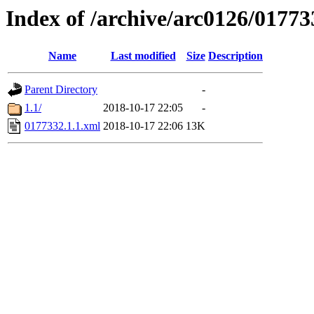
Index of /archive/arc0126/01773
Name
Last modified
Size
Description
Parent Directory
-
1.1/
2018-10-17 22:05
-
0177332.1.1.xml
2018-10-17 22:06
13K