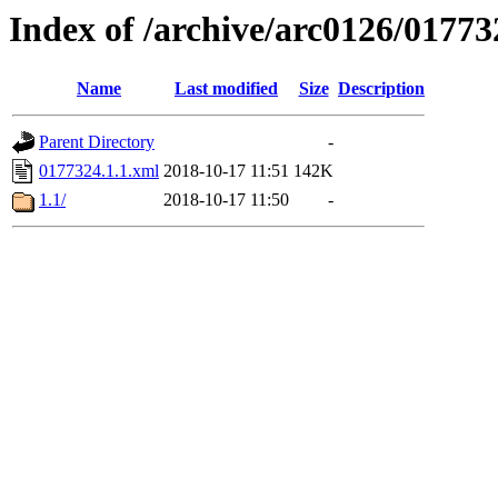
Index of /archive/arc0126/01773
Name
Last modified
Size
Description
Parent Directory
-
0177324.1.1.xml
2018-10-17 11:51
142K
1.1/
2018-10-17 11:50
-