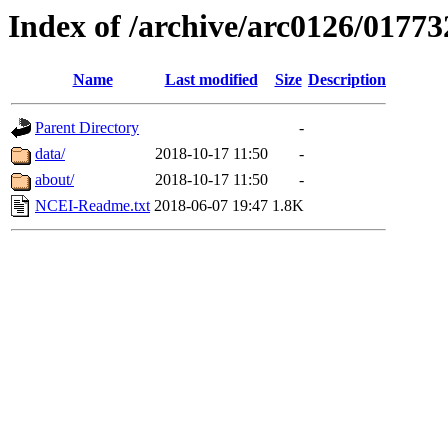
Index of /archive/arc0126/01773
Name
Last modified
Size
Description
Parent Directory
-
data/
2018-10-17 11:50
-
about/
2018-10-17 11:50
-
NCEI-Readme.txt
2018-06-07 19:47
1.8K